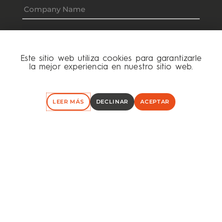
Este sitio web utiliza cookies para garantizarle
la mejor experiencia en nuestro sitio web.
LEER MÁS
DECLINAR
ACEPTAR
I have read and accept the
Privacy Policy
I agree to receive the Hök Capital Newsletter,