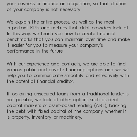
your business or finance an acquisition, so that dilution
of your company is not necessary.
We explain the entire process, as well as the most
important KPIs and metrics that debt providers look at.
In this way, we teach you how to create financial
benchmarks that you can maintain over time and make
it easier for you to measure your company’s
performance in the future.
With our experience and contacts, we are able to find
various public and private financing options and we will
help you to communicate smoothly and effectively with
the potential financial creditor.
If obtaining unsecured loans from a traditional lender is
not possible, we look at other options such as debt
capital markets or asset-based lending (ABL), backing
the debt with fixed capital of the company whether it
is property, inventory or machinery.