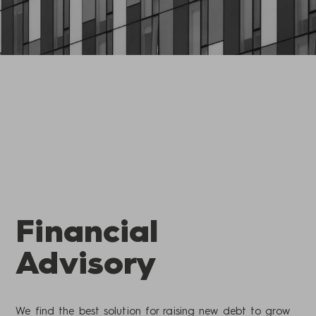
Financial
Advisory
We find the best solution for raising new debt to grow