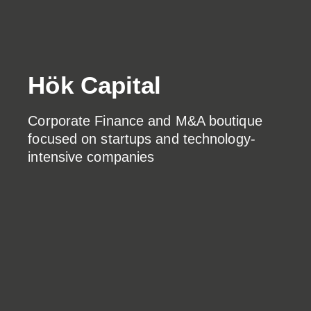
Hök Capital
Corporate Finance and M&A boutique
focused on startups and technology-
intensive companies