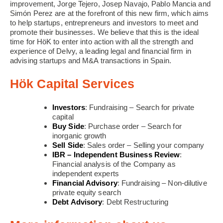
improvement, Jorge Tejero, Josep Navajo, Pablo Mancia and
Simón Perez are at the forefront of this new firm, which aims
to help startups, entrepreneurs and investors to meet and
promote their businesses. We believe that this is the ideal
time for HöK to enter into action with all the strength and
experience of Delvy, a leading legal and financial firm in
advising startups and M&A transactions in Spain.
Hök Capital Services
Investors
: Fundraising – Search for private
capital
Buy Side
: Purchase order – Search for
inorganic growth
Sell Side
: Sales order – Selling your company
IBR – Independent Business Review
:
Financial analysis of the Company as
independent experts
Financial Advisory
: Fundraising – Non-dilutive
private equity search
Debt Advisory
: Debt Restructuring