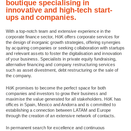
boutique specialising in
innovative and high-tech start-
ups and companies.
With a top-notch team and extensive experience in the
corporate finance sector, HöK offers corporate services for
the design of inorganic growth strategies, offering synergies
by acquiring companies or seeking collaboration with startups
and relevant assets to foster the digitalisation and innovation
of your business. Specialists in private equity fundraising,
alternative financing and company restructuring services
such as asset divestment, debt restructuring or the sale of
the company.
HöK promises to become the perfect space for both
companies and investors to grow their business and
maximise the value generated for all stakeholders. HöK has
offices in Spain, Mexico and Andorra and is committed to
establishing a connection between LATAM and Europe
through the creation of an extensive network of contacts.
In permanent search for excellence and continuous