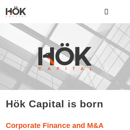
HÖK CAPITAL
WHAT WE DO
Hök Capital is born
Corporate Finance and M&A