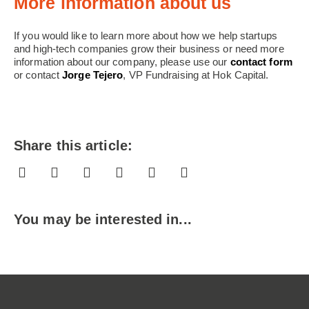
More information about us
If you would like to learn more about how we help startups
and high-tech companies grow their business or need more
information about our company, please use our
contact form
or contact
Jorge Tejero
, VP Fundraising at Hok Capital.
Share this article:
You may be interested in...